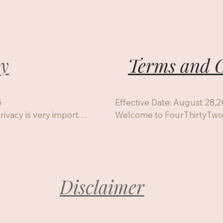
cy
Terms and C


Effective Date: August 28,2
ivacy is very important 
Welcome to FourThirtyTwo R
t information I collect, 
session, purchasing a class, 
you have regarding 
you agree to the following c
1.Services Provided

Distant Reiki sessions for in
p for a class, or 
Reiki training classes (HF Reik
Disclaimer
Reiki Master/World Peace)

Reiki packages and related 
These services are intended 