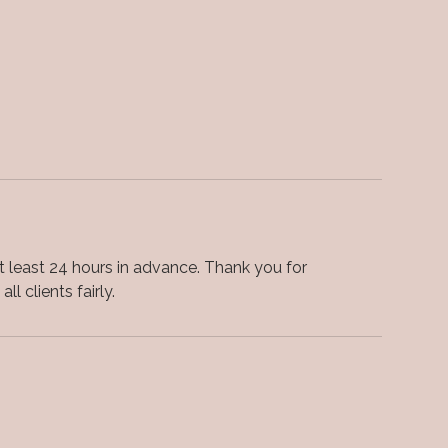
 least 24 hours in advance. Thank you for
ll clients fairly.