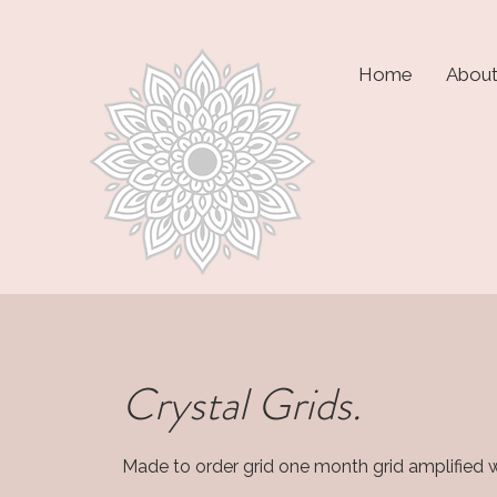
Home
Abou
Crystal Grids.
Made to order grid one month grid amplified wi