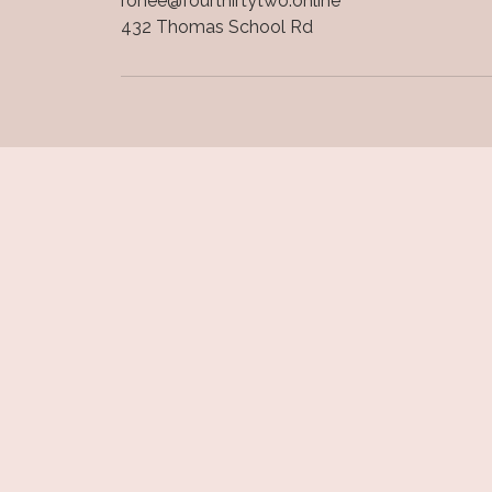
ronee@fourthirtytwo.online
432 Thomas School Rd