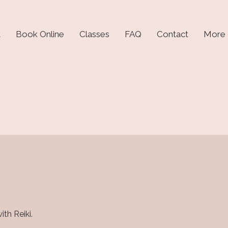
t
Book Online
Classes
FAQ
Contact
More
th Reiki.