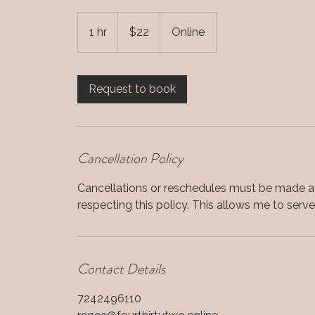
22
US
1 hr
1
$22
Online
dollars
h
Request to book
Cancellation Policy
Cancellations or reschedules must be made at
respecting this policy. This allows me to serve a
Contact Details
7242496110