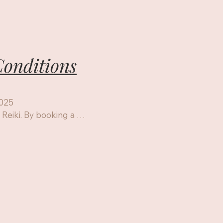
onditions
025

eiki. By booking a 
or using this website, 
onditions.

dividuals and animals

i I & II,Usui/HF III 
services

for relaxation, stress 