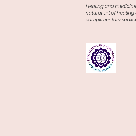
Email Address

Healing and medicine 
Phone Number

natural art of healing
Billing/Payment information(p
complimentary service
through trusted third parties 
Square, or PayPal)

Information you choose to sha
session (such as notes or speci
2. How I Use Your Information

I use the information to:

Schedule and provide Reiki ses
Process payments

Communicate with you about 
inquiries

Send reminders, confirmations
messages

Improve services and client e
3. Sharing Of Information

I do not sell or rent your pers