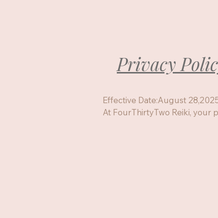
Privacy Poli
Effective Date:August 28,2025
At FourThirtyTwo Reiki, your pr
to me. This policy  explains wha
how its used, and the choices 
your personal data.

!. Information I collect

When you book a session, sign u
contact me, 

I may collect:

Your Name
