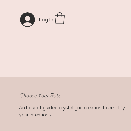
Log In
Choose Your Rate
An hour of guided crystal grid creation to amplify
your intentions.